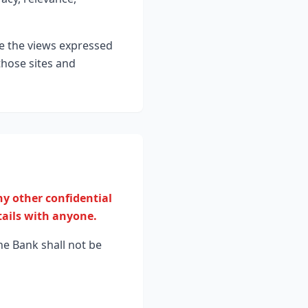
se the views expressed
those sites and
y other confidential
tails with anyone.
he Bank shall not be