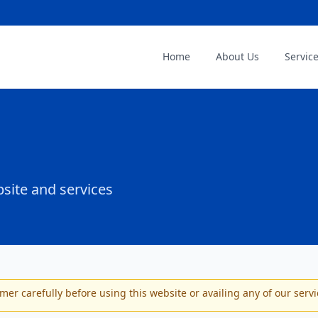
Home
About Us
Servic
site and services
imer carefully before using this website or availing any of our servi