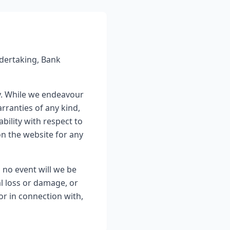
dertaking, Bank
y. While we endeavour
rranties of any kind,
ability with respect to
on the website for any
n no event will we be
al loss or damage, or
or in connection with,