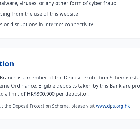
malware, viruses, or any other form of cyber fraud
sing from the use of this website
s or disruptions in internet connectivity
tion
ranch is a member of the Deposit Protection Scheme esta
eme Ordinance. Eligible deposits taken by this Bank are pr
o a limit of HK$800,000 per depositor.
t the Deposit Protection Scheme, please visit
www.dps.org.hk