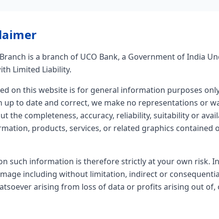
laimer
ranch is a branch of UCO Bank, a Government of India Un
th Limited Liability.
ed on this website is for general information purposes onl
n up to date and correct, we make no representations or wa
t the completeness, accuracy, reliability, suitability or avail
rmation, products, services, or related graphics contained 
on such information is therefore strictly at your own risk. I
damage including without limitation, indirect or consequenti
soever arising from loss of data or profits arising out of, 