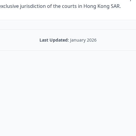
 exclusive jurisdiction of the courts in Hong Kong SAR.
Last Updated:
January 2026