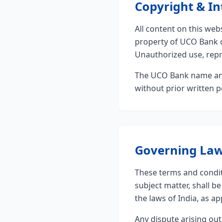
Copyright & In
All content on this webs
property of UCO Bank or
Unauthorized use, repro
The UCO Bank name and
without prior written 
Governing La
These terms and conditi
subject matter, shall 
the laws of India, as ap
Any dispute arising out