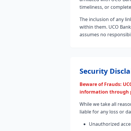
timeliness, or complet
The inclusion of any l
within them. UCO Bank h
assumes no responsibili
Security Discl
Beware of Frauds: UCO
information through p
While we take all reaso
liable for any loss or 
Unauthorized acce