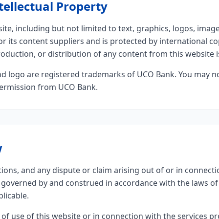
tellectual Property
ite, including but not limited to text, graphics, logos, imag
 its content suppliers and is protected by international co
duction, or distribution of any content from this website is
 logo are registered trademarks of UCO Bank. You may n
permission from UCO Bank.
w
ons, and any dispute or claim arising out of or in connecti
be governed by and construed in accordance with the laws 
plicable.
 of use of this website or in connection with the services 