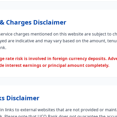
 & Charges Disclaimer
 service charges mentioned on this website are subject to c
ayed are indicative and may vary based on the amount, tenur
ank.
e rate risk is involved in foreign currency deposits. Ad
 interest earnings or principal amount completely.
ks Disclaimer
n links to external websites that are not provided or maint
nk. Please note that UCO Bank does not guarantee the accur