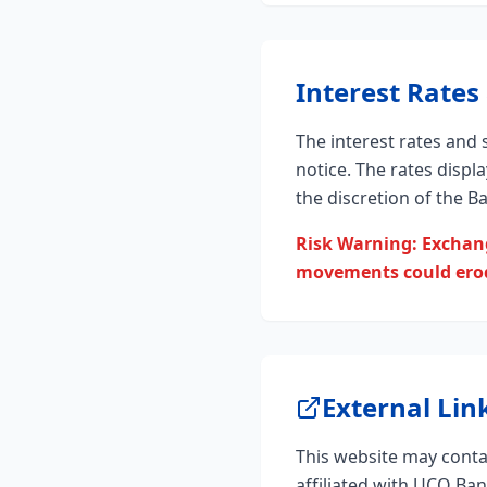
Interest Rates
The interest rates and
notice. The rates displ
the discretion of the B
Risk Warning: Exchang
movements could erode
External Lin
This website may contai
affiliated with UCO Ba