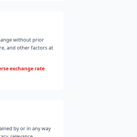
hange without prior
e, and other factors at
verse exchange rate
ained by or in any way
acy, relevance,