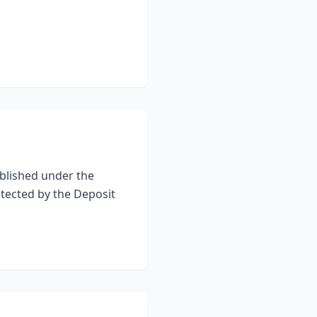
blished under the
otected by the Deposit