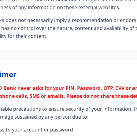
eness of any information on these external websites.
inks does not necessarily imply a recommendation or endor
as no control over the nature, content and availability of 
ty for their content.
aimer
 Bank never asks for your PIN, Password, OTP, CVV or an
hone calls, SMS or emails. Please do not share these de
nable precautions to ensure security of your information, t
damage sustained by any person due to:
ss to your account or password