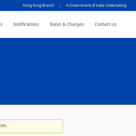
Hong Kong Branch
|
A Government of India Undertaking
es
Notifications
Rates & Charges
Contact Us
ces.