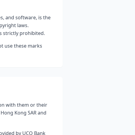
es, and software, is the
pyright laws.
 strictly prohibited.
ot use these marks
on with them or their
of Hong Kong SAR and
provided by UCO Bank