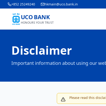
+852 25249240
hkmain@uco.bank.in
UCO BANK
HONOURS YOUR TRUST
Disclaimer
Important information about using our web
Please read this discla