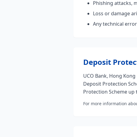
Phishing attacks, 
Loss or damage ari
Any technical error
Deposit Protec
UCO Bank, Hong Kong B
Deposit Protection Sch
Protection Scheme up t
For more information abou