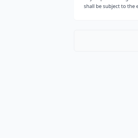
shall be subject to the