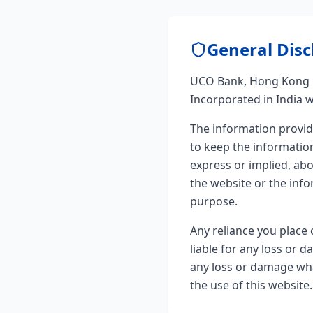
General Disc
UCO Bank, Hong Kong B
Incorporated in India wi
The information provid
to keep the informatio
express or implied, abou
the website or the info
purpose.
Any reliance you place 
liable for any loss or 
any loss or damage what
the use of this website.